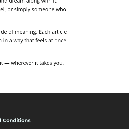
 and dream along with it.
fuel, or simply someone who
ide of meaning. Each article
 in a way that feels at once
t — wherever it takes you.
 Conditions