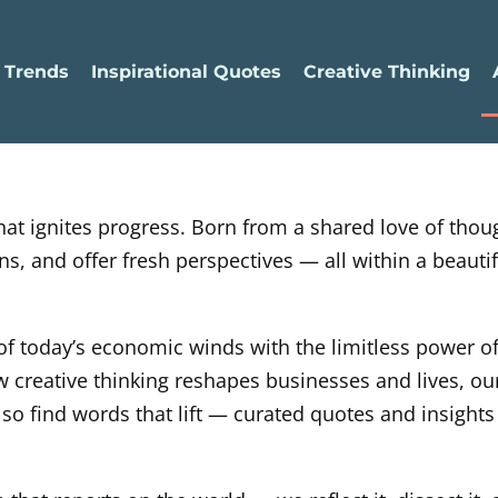
 Trends
Inspirational Quotes
Creative Thinking
 that ignites progress. Born from a shared love of tho
, and offer fresh perspectives — all within a beautifu
 of today’s economic winds with the limitless power 
 creative thinking reshapes businesses and lives, ou
 also find words that lift — curated quotes and insights