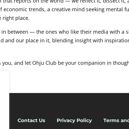
that reports on the world — we reflect it, dissect it,
of economic trends, a creative mind seeking mental 
 right place.
e in between — the ones who like their media with a s
and our place in it, blending insight with inspiration
s you, and let Ohju Club be your companion in though
 Us
Contact Us
Privacy Policy
Terms and