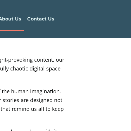
About Us
Contact Us
ught-provoking content, our
lly chaotic digital space
of the human imagination.
r stories are designed not
 that remind us all to keep