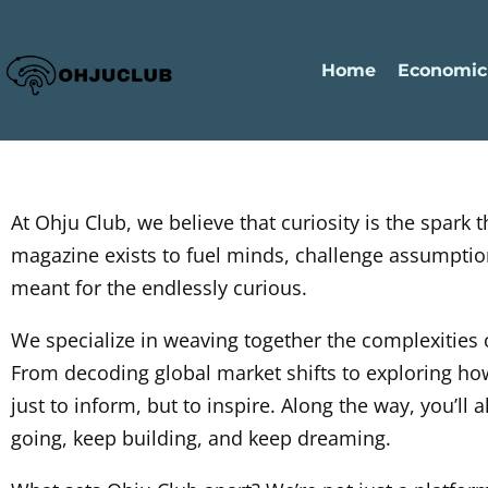
Home
Economic
At Ohju Club, we believe that curiosity is the spark
magazine exists to fuel minds, challenge assumptions
meant for the endlessly curious.
We specialize in weaving together the complexities
From decoding global market shifts to exploring how
just to inform, but to inspire. Along the way, you’ll
going, keep building, and keep dreaming.