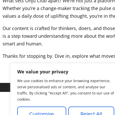
What sets Ohju Club apart? We’re not just a platform 
Whether you’re a change-maker tracking the pulse 
values a daily dose of uplifting thought, you’re in the
Our content is crafted for thinkers, doers, and thos
is a step toward understanding more about the world 
smart and human.
Thanks for stopping by. Dive in, explore what move
We value your privacy
We use cookies to enhance your browsing experience,
serve personalised ads or content, and analyse our
traffic. By clicking "Accept All", you consent to our use of
cookies.
About
Customise
Reject All